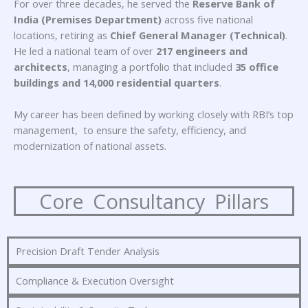
For over three decades, he served the
Reserve Bank of
India (Premises Department)
across five national
locations, retiring as
Chief General Manager (Technical)
.
He led a national team of over
217 engineers and
architects
, managing a portfolio that included
35 office
buildings and 14,000 residential quarters
.
My career has been defined by working closely with RBI’s top
management,
to ensure the safety, efficiency, and
modernization of national assets
.
Core Consultancy Pillars
Precision Draft Tender Analysis
Compliance & Execution Oversight