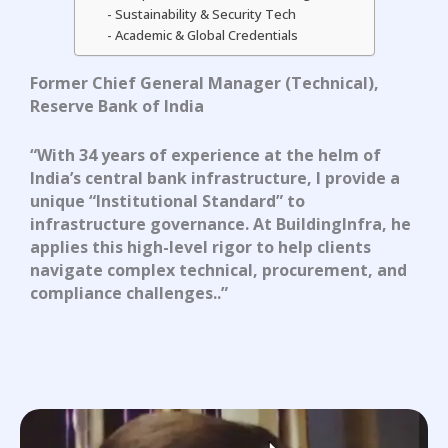
Sustainability & Security Tech
Academic & Global Credentials
Former Chief General Manager (Technical),
Reserve Bank of India
“With 34 years of experience at the helm of
India’s central bank infrastructure, I provide
a
unique “Institutional Standard” to
infrastructure governance
.
At BuildingInfra, he
applies this high-level rigor to help clients
navigate complex technical, procurement, and
compliance challenges
.
.”