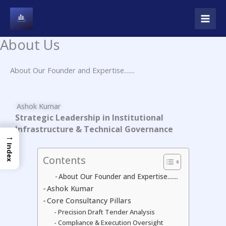
Skip
to
content
About Us
About Our Founder and Expertise.......
Ashok Kumar
Strategic Leadership in Institutional
Infrastructure & Technical Governance
→
Index
Contents
About Our Founder and Expertise.......
Ashok Kumar
Core Consultancy Pillars
Precision Draft Tender Analysis
Compliance & Execution Oversight