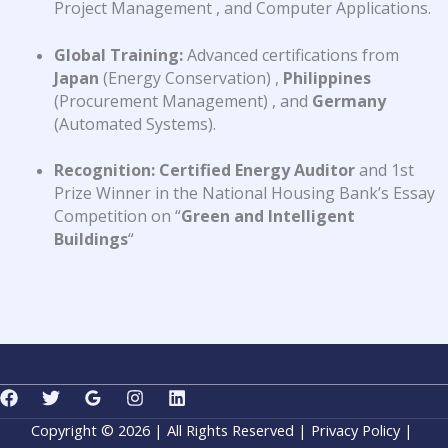
Project Management
, and Computer Applications
.
Global Training:
Advanced certifications from
Japan
(Energy Conservation)
,
Philippines
(Procurement Management)
, and
Germany
(Automated Systems)
.
Recognition:
Certified Energy Auditor
and 1st
Prize Winner in the National Housing Bank’s Essay
Competition on “
Green and Intelligent
Buildings
“
Copyright © 2026 | All Rights Reserved |
Privacy Policy
|