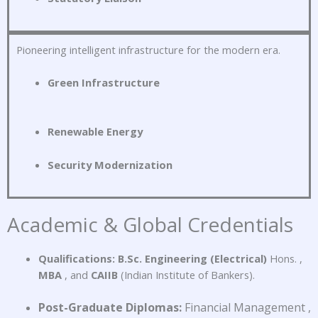
Pioneering intelligent infrastructure for the modern era
.
Green Infrastructure
Renewable Energy
Security Modernization
Academic & Global Credentials
Qualifications:
B.Sc.
Engineering (Electrical)
Hons.
,
MBA
, and
CAIIB
(Indian Institute of Bankers)
.
Post-Graduate Diplomas:
Financial Management
,