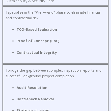
Sustainability & Security Tech
I specialize in the “Pre-Award” phase to eliminate financial
and contractual risk
.
TCO-Based Evaluation
P
roof of Concept (PoC)
Contractual Integrity
I bridge the gap between complex inspection reports and
successful on-ground project completion
.
Audit Resolution
Bottleneck Removal
Statutory Liaison